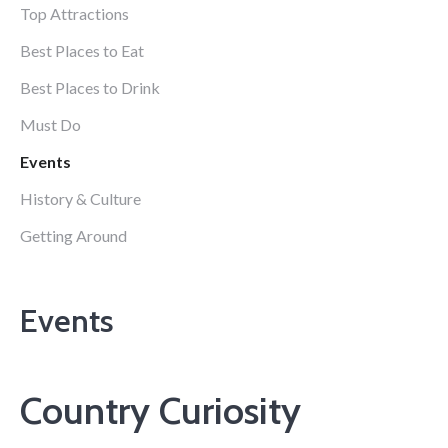
Top Attractions
Best Places to Eat
Best Places to Drink
Must Do
Events
History & Culture
Getting Around
Events
Country Curiosity