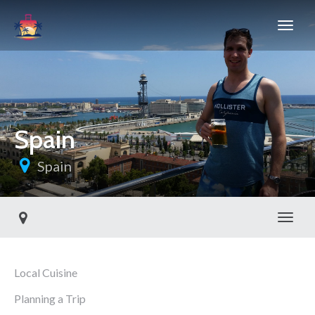
Spain
Spain
Toggl
Local Cuisine
Planning a Trip