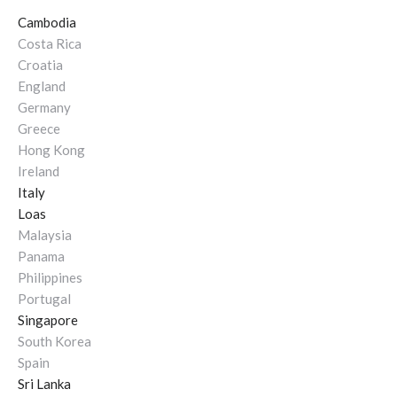
Cambodia
Costa Rica
Croatia
England
Germany
Greece
Hong Kong
Ireland
Italy
Loas
Malaysia
Panama
Philippines
Portugal
Singapore
South Korea
Spain
Sri Lanka