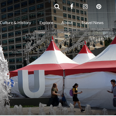
Culture & History
Explore
About
Travel News