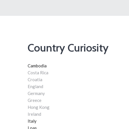
Country Curiosity
Cambodia
Costa Rica
Croatia
England
Germany
Greece
Hong Kong
Ireland
Italy
Loas