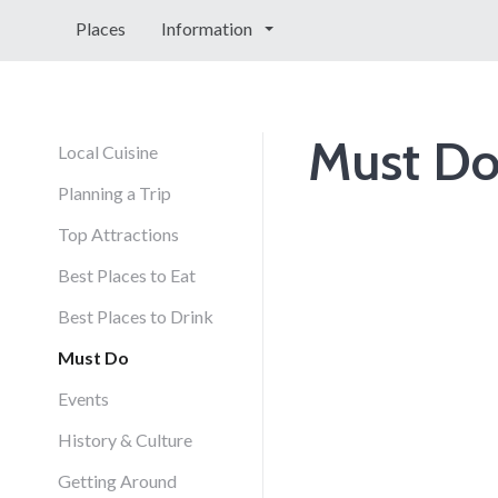
Places
Information
Must D
Local Cuisine
Planning a Trip
Top Attractions
Best Places to Eat
Best Places to Drink
Must Do
Events
History & Culture
Getting Around