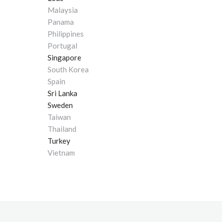
Malaysia
Panama
Philippines
Portugal
Singapore
South Korea
Spain
Sri Lanka
Sweden
Taiwan
Thailand
Turkey
Vietnam