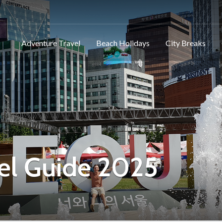
Adventure Travel
Beach Holidays
City Breaks
el Guide 2025