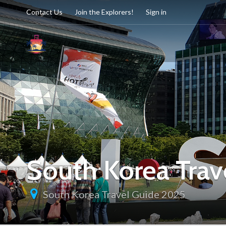
Contact Us
Join the Explorers!
Sign in
South Korea Trav
South Korea Travel Guide 2025