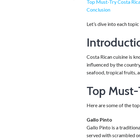
Top Must-Try Costa Rica
Conclusion
Let’s dive into each topic
Introducti
Costa Rican cuisine is kn
influenced by the country
seafood, tropical fruits, 
Top Must-T
Here are some of the top 
Gallo Pinto
Gallo Pinto is a traditio
served with scrambled or f