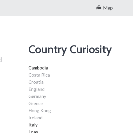
Map
Country Curiosity
d
Cambodia
Costa Rica
Croatia
England
Germany
Greece
Hong Kong
Ireland
Italy
Loas