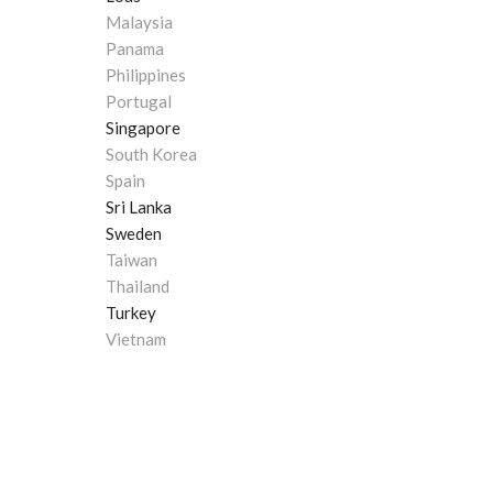
Malaysia
Panama
Philippines
Portugal
Singapore
South Korea
Spain
Sri Lanka
Sweden
Taiwan
Thailand
Turkey
Vietnam