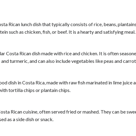
sta Rican lunch dish that typically consists of rice, beans, plantains
ein such as chicken, fish, or beef. It is a hearty and satisfying meal.
lar Costa Rican dish made with rice and chicken. It is often season
 and turmeric, and can also include vegetables like peas and carrot
ood dish in Costa Rica, made with raw fish marinated in lime juice 
with tortilla chips or plantain chips.
 Costa Rican cuisine, often served fried or mashed. They can be swe
ed as a side dish or snack.