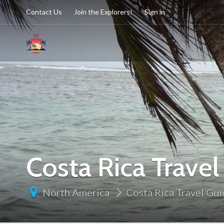
Contact Us
Join the Explorers!
Sign in
Costa Rica Trave
North America
Costa Rica Travel Gu