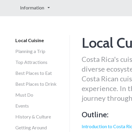
Information
Local Cu
Local Cuisine
Planning a Trip
Costa Rica's cuis
Top Attractions
diverse ecosyste
Best Places to Eat
Costa Rican cuis
Best Places to Drink
experience. In t
Must Do
journey through
Events
Outline:
History & Culture
Introduction to Costa Ri
Getting Around