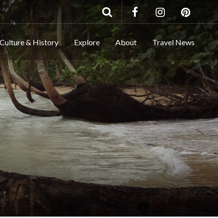
Culture & History
Explore
About
Travel News