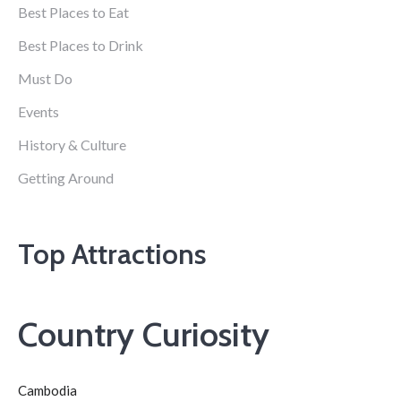
Best Places to Eat
Best Places to Drink
Must Do
Events
History & Culture
Getting Around
Top Attractions
Country Curiosity
Cambodia