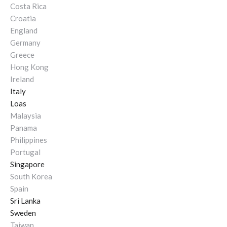
Costa Rica
Croatia
England
Germany
Greece
Hong Kong
Ireland
Italy
Loas
Malaysia
Panama
Philippines
Portugal
Singapore
South Korea
Spain
Sri Lanka
Sweden
Taiwan