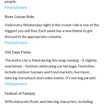
people.
Find out more
River Cruiser Ride
Held every Wednesday night in the cruiser ride is one of the
biggest you will find. Each week has a new theme to get
dressed in the appropriate costume.
Find out more
Old Days Fiesta
The entire city is filled during this long-running – if slightly
overblown – festival celebrating our heritage. Festivities
include outdoor bazaars and food markets, live music,
dancing, horseback and rodeo events. It’s one big parade!
Find out more
Festival of Fantasy
With elaborate floats and dancing characters, including