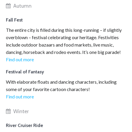
Autumn
Fall Fest
The entire city is filled during this long-running – if slightly
overblown – festival celebrating our heritage. Festivities
include outdoor bazaars and food markets, live music,
dancing, horseback and rodeo events. It’s one big parade!
Find out more
Festival of Fantasy
With elaborate floats and dancing characters, including
some of your favorite cartoon characters!
Find out more
Winter
River Cruiser Ride