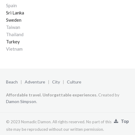
Spain
Sri Lanka
Sweden
Taiwan
Thailand
Turkey
Vietnam
Beach
|
Adventure
|
City
|
Culture
Affordable travel. Unforgettable experiences.
Created by
Damon Simpson
.
Top
© 2023 Nomadic Damon. All rights reserved. No part of this
site may be reproduced without our written permission.