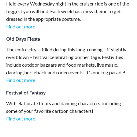
Held every Wednesday night in the cruiser ride is one of the
biggest you will find. Each week has a new theme to get
dressed in the appropriate costume.
Find out more
Old Days Fiesta
The entire city is filled during this long-running – if slightly
overblown – festival celebrating our heritage. Festivities
include outdoor bazaars and food markets, live music,
dancing, horseback and rodeo events. It’s one big parade!
Find out more
Festival of Fantasy
With elaborate floats and dancing characters, including
some of your favorite cartoon characters!
Find out more