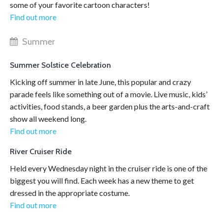
some of your favorite cartoon characters!
Find out more
Summer
Summer Solstice Celebration
Kicking off summer in late June, this popular and crazy
parade feels like something out of a movie. Live music, kids’
activities, food stands, a beer garden plus the arts-and-craft
show all weekend long.
Find out more
River Cruiser Ride
Held every Wednesday night in the cruiser ride is one of the
biggest you will find. Each week has a new theme to get
dressed in the appropriate costume.
Find out more