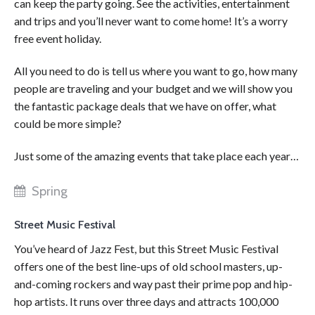
can keep the party going. See the activities, entertainment
and trips and you’ll never want to come home! It’s a worry
free event holiday.
All you need to do is tell us where you want to go, how many
people are traveling and your budget and we will show you
the fantastic package deals that we have on offer, what
could be more simple?
Just some of the amazing events that take place each year…
Spring
Street Music Festival
You’ve heard of Jazz Fest, but this Street Music Festival
offers one of the best line-ups of old school masters, up-
and-coming rockers and way past their prime pop and hip-
hop artists. It runs over three days and attracts 100,000