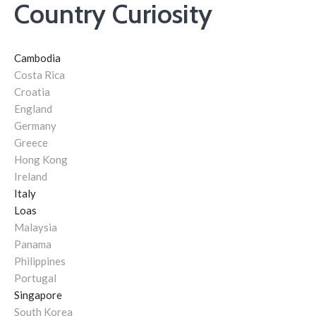
Country Curiosity
Cambodia
Costa Rica
Croatia
England
Germany
Greece
Hong Kong
Ireland
Italy
Loas
Malaysia
Panama
Philippines
Portugal
Singapore
South Korea