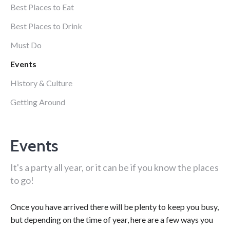
Best Places to Eat
Best Places to Drink
Must Do
Events
History & Culture
Getting Around
Events
It's a party all year, or it can be if you know the places
to go!
Once you have arrived there will be plenty to keep you busy,
but depending on the time of year, here are a few ways you