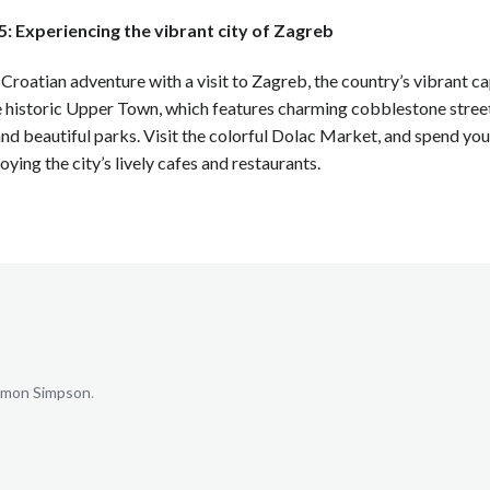
: Experiencing the vibrant city of Zagreb
 Croatian adventure with a visit to Zagreb, the country’s vibrant ca
 historic Upper Town, which features charming cobblestone street
and beautiful parks. Visit the colorful Dolac Market, and spend your
oying the city’s lively cafes and restaurants.
mon Simpson
.