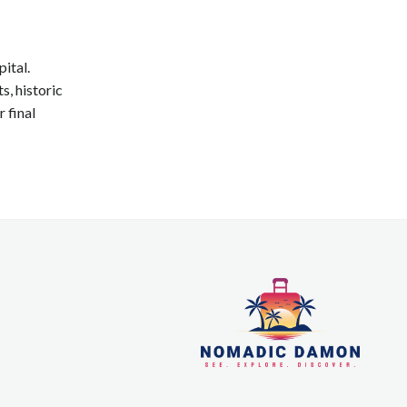
pital.
s, historic
 final