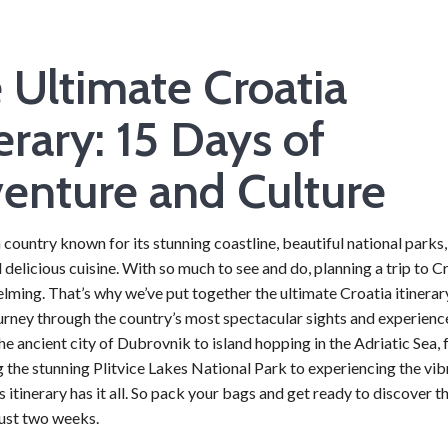
 Ultimate Croatia
nerary: 15 Days of
enture and Culture
a country known for its stunning coastline, beautiful national parks,
d delicious cuisine. With so much to see and do, planning a trip to C
ming. That’s why we’ve put together the ultimate Croatia itinerary
urney through the country’s most spectacular sights and experienc
he ancient city of Dubrovnik to island hopping in the Adriatic Sea,
 the stunning Plitvice Lakes National Park to experiencing the vibr
s itinerary has it all. So pack your bags and get ready to discover t
just two weeks.