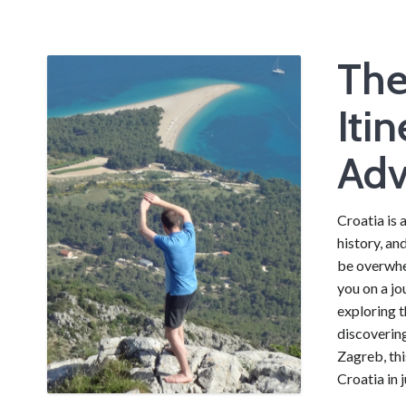
The
Iti
Adv
Croatia is 
history, an
be overwhel
you on a jo
exploring t
discovering
Zagreb, thi
Croatia in 