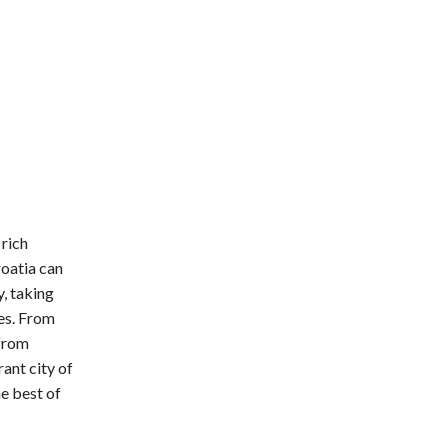
 rich
roatia can
, taking
es. From
 from
ant city of
he best of