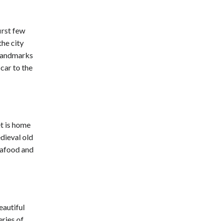
irst few
he city
c landmarks
 car to the
et is home
edieval old
eafood and
eautiful
ries of