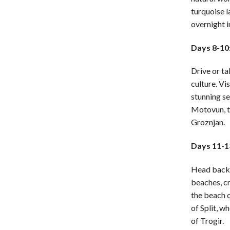
turquoise l
overnight i
Days 8-10:
Drive or ta
culture. Vi
stunning se
Motovun, th
Groznjan.
Days 11-13
Head back t
beaches, cr
the beach o
of Split, w
of Trogir.