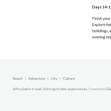
Days 14-15
Finish your
Explore the
buildings, 
evening enj
Beach
|
Adventure
|
City
|
Culture
Affordable travel. Unforgettable experiences.
Created by
Da