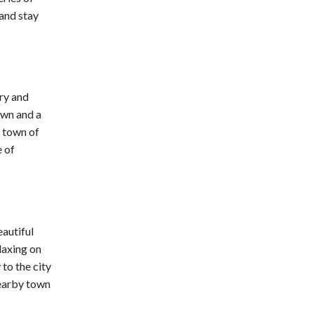
 and stay
ory and
own and a
p town of
e of
eautiful
laxing on
 to the city
nearby town