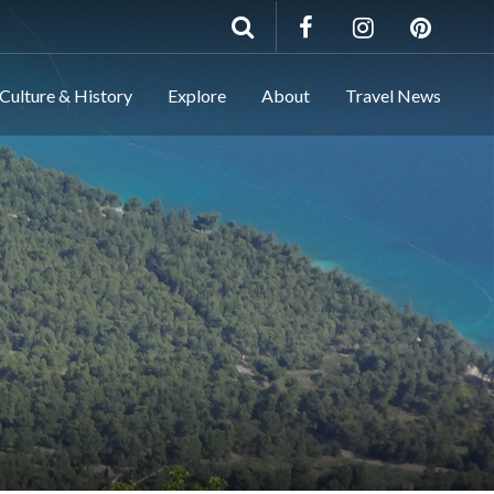
Culture & History
Explore
About
Travel News