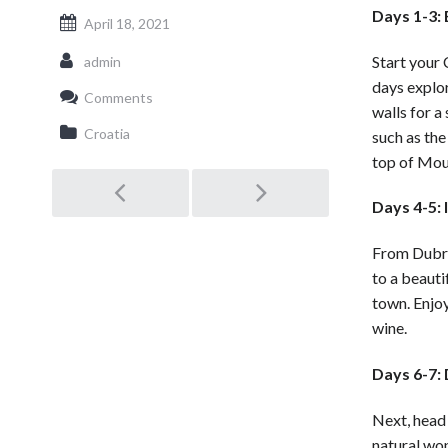
Days 1-3:
April 18, 2021
Start your 
admin
days explo
Comments
walls for a
Croatia
such as the
top of Moun
Post
Days 4-5: 
navigation
From Dubrov
to a beauti
town. Enjoy
wine.
Days 6-7: 
Next, head 
natural wo