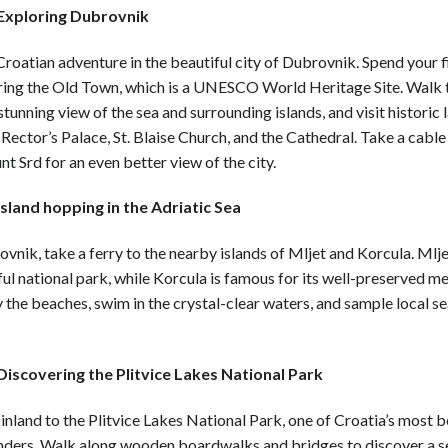
 Exploring Dubrovnik
Croatian adventure in the beautiful city of Dubrovnik. Spend your f
ring the Old Town, which is a UNESCO World Heritage Site. Walk t
 stunning view of the sea and surrounding islands, and visit histori
 Rector’s Palace, St. Blaise Church, and the Cathedral. Take a cable
t Srd for an even better view of the city.
Island hopping in the Adriatic Sea
nik, take a ferry to the nearby islands of Mljet and Korcula. Mlj
ful national park, while Korcula is famous for its well-preserved m
 the beaches, swim in the crystal-clear waters, and sample local s
Discovering the Plitvice Lakes National Park
inland to the Plitvice Lakes National Park, one of Croatia’s most b
nders. Walk along wooden boardwalks and bridges to discover a se