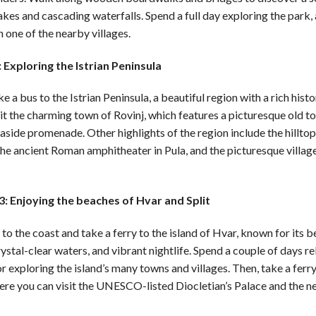
akes and cascading waterfalls. Spend a full day exploring the park,
n one of the nearby villages.
 Exploring the Istrian Peninsula
ke a bus to the Istrian Peninsula, a beautiful region with a rich hist
sit the charming town of Rovinj, which features a picturesque old t
aside promenade. Other highlights of the region include the hillto
e ancient Roman amphitheater in Pula, and the picturesque villag
: Enjoying the beaches of Hvar and Split
o the coast and take a ferry to the island of Hvar, known for its b
ystal-clear waters, and vibrant nightlife. Spend a couple of days re
r exploring the island’s many towns and villages. Then, take a ferry
here you can visit the UNESCO-listed Diocletian’s Palace and the 