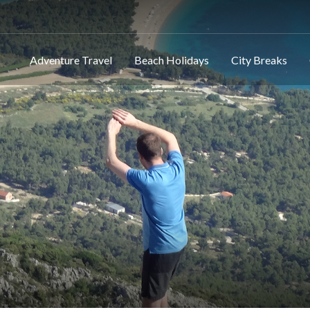
Adventure Travel
Beach Holidays
City Breaks