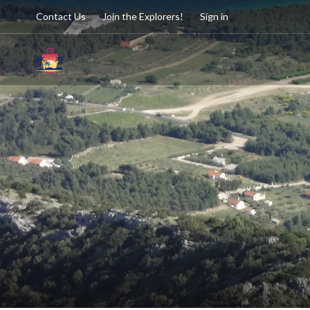
Contact Us
Join the Explorers!
Sign in