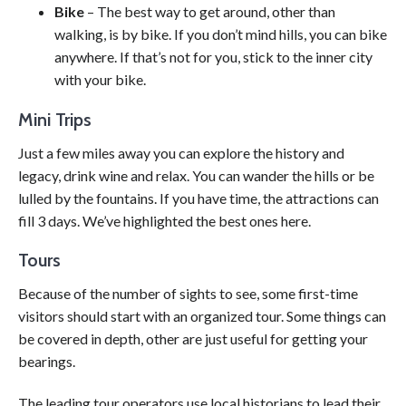
Bike
– The best way to get around, other than
walking, is by bike. If you don’t mind hills, you can bike
anywhere. If that’s not for you, stick to the inner city
with your bike.
Mini Trips
Just a few miles away you can explore the history and
legacy, drink wine and relax. You can wander the hills or be
lulled by the fountains. If you have time, the attractions can
fill 3 days. We’ve highlighted the best ones here.
Tours
Because of the number of sights to see, some first-time
visitors should start with an organized tour. Some things can
be covered in depth, other are just useful for getting your
bearings.
The leading tour operators use local historians to lead their