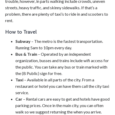
trouble, however, in parts walking include crowds, uneven
streets, heavy traffic, and skinny sidewalks. If that’s a
problem, there are plenty of taxi’s to ride in and scooters to
rent.
How to Travel
Subway
– The metro is the fastest transportation.
Running 5am to 10pm every day.
Bus & Train
– Operated by an independent
organization, busses and trains include wifi access for
the public. You can take any bus or train marked with
the (B Public) sign for free.
Taxi
– Available in all parts of the city. From a
restaurant or hotel you can have them call the city taxi
service.
Car
– Rental cars are easy to get and hotels have good
parking prices. Once in the main city, you can often
walk so we suggest returning the when you arrive.