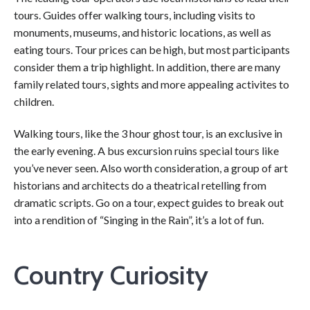
tours. Guides offer walking tours, including visits to
monuments, museums, and historic locations, as well as
eating tours. Tour prices can be high, but most participants
consider them a trip highlight. In addition, there are many
family related tours, sights and more appealing activites to
children.
Walking tours, like the 3 hour ghost tour, is an exclusive in
the early evening. A bus excursion ruins special tours like
you’ve never seen. Also worth consideration, a group of art
historians and architects do a theatrical retelling from
dramatic scripts. Go on a tour, expect guides to break out
into a rendition of “Singing in the Rain”, it’s a lot of fun.
Country Curiosity