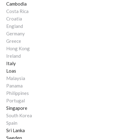
Cambodia
Costa Rica
Croatia
England
Germany
Greece
Hong Kong
Ireland
Italy
Loas
Malaysia
Panama
Philippines
Portugal
Singapore
South Korea
Spain
Sri Lanka
Sweden