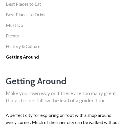
Best Places to Eat
Best Places to Drink
Must Do
Events
History & Culture
Getting Around
Getting Around
Make your own way or if there are too many great
things to see, follow the lead of a guided tour.
A perfect city for exploring on foot with a shop around
every corner. Much of the inner city can be walked without