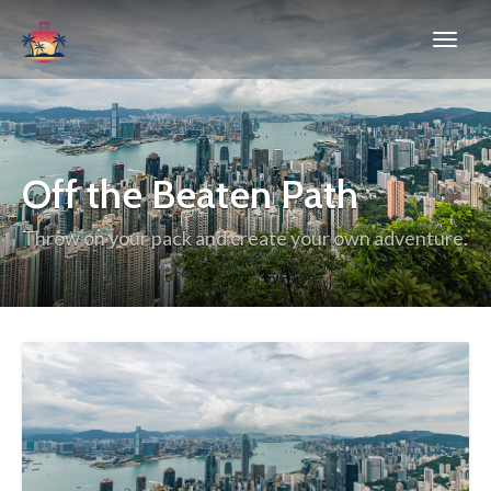
Off the Beaten Path
Throw on your pack and create your own adventure.