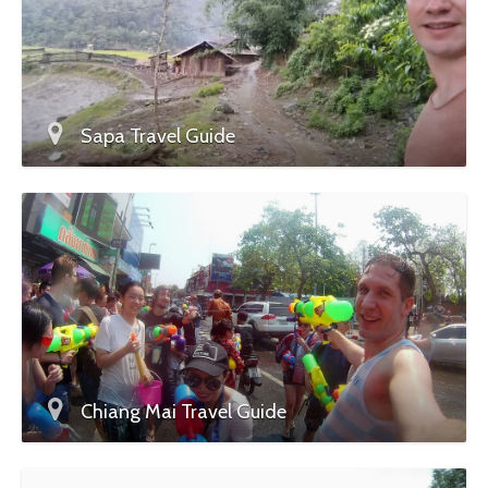
Sapa Travel Guide
Chiang Mai Travel Guide