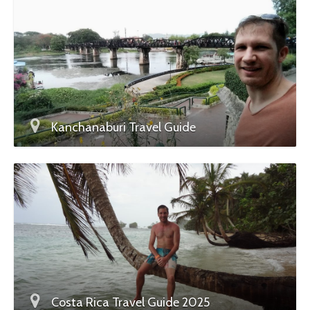
Kanchanaburi Travel Guide
Costa Rica Travel Guide 2025