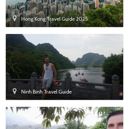
Hong Kong Travel Guide 2025
Ninh Binh Travel Guide