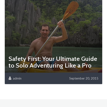
Safety First: Your Ultimate Guide
to Solo Adventuring Like a Pro
admin
September 20, 2015