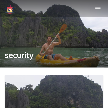
security