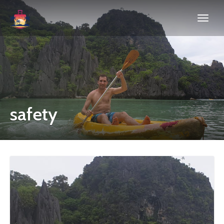
safety