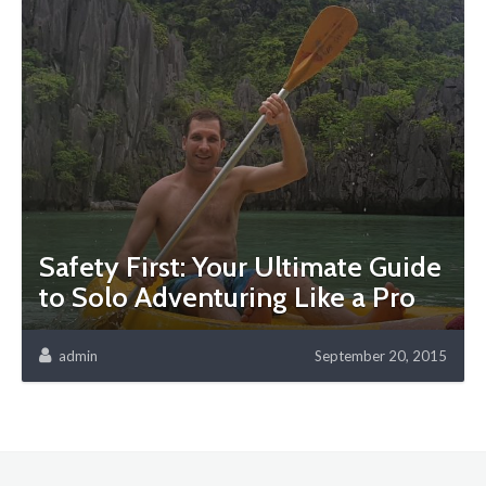
Safety First: Your Ultimate Guide
to Solo Adventuring Like a Pro
admin
September 20, 2015