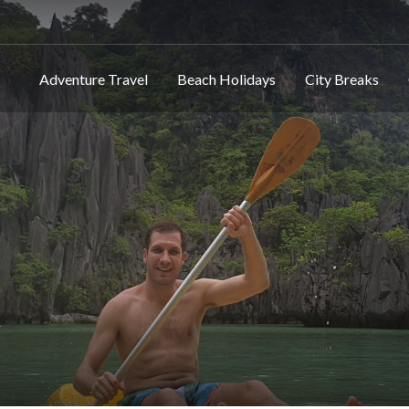
Adventure Travel
Beach Holidays
City Breaks