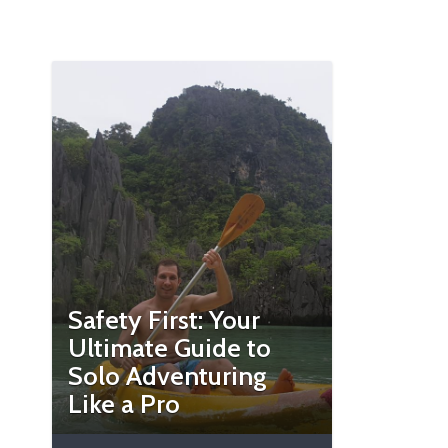
Safety First: Your
Ultimate Guide to
Solo Adventuring
Like a Pro