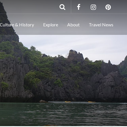
Culture & History
Explore
About
Travel News