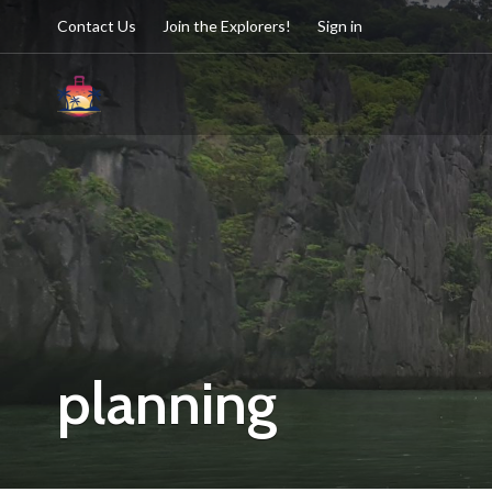
Contact Us
Join the Explorers!
Sign in
planning